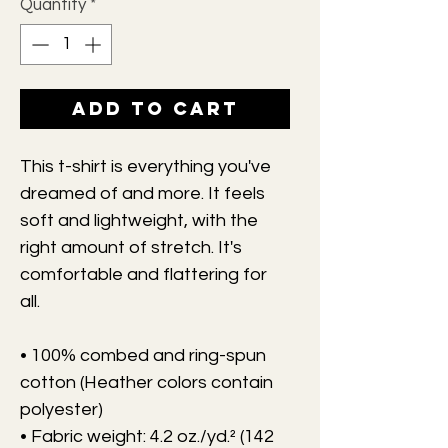
Quantity
*
Add to Cart
This t-shirt is everything you've 
dreamed of and more. It feels 
soft and lightweight, with the 
right amount of stretch. It's 
comfortable and flattering for 
all. 
• 100% combed and ring-spun 
cotton (Heather colors contain 
polyester)
• Fabric weight: 4.2 oz./yd.² (142 