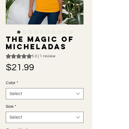
The Magic of
Micheladas
Rating is 5.0 out of five stars based on 1 review
5.0 | 1 review
Price
$21.99
Color
*
Select
Size
*
Select