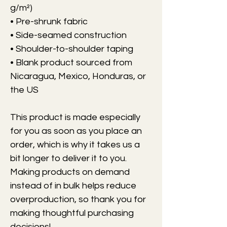
g/m²)
• Pre-shrunk fabric
• Side-seamed construction
• Shoulder-to-shoulder taping
• Blank product sourced from 
Nicaragua, Mexico, Honduras, or 
the US
This product is made especially 
for you as soon as you place an 
order, which is why it takes us a 
bit longer to deliver it to you. 
Making products on demand 
instead of in bulk helps reduce 
overproduction, so thank you for 
making thoughtful purchasing 
decisions!