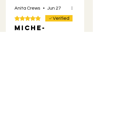
Anita Crews
•
Jun 27
Rated 5 out of 5 stars.
Verified
Miche-
mouse t
shirt
Love the design front and
back. Great quality. Got it
for my Husband for
Father’s Day along with
more Momos mix.
He’s a happy camper. 😊
Was this helpful?
Yes
Store Owner
•
Jun 27
You're the best! It's so
cool that people