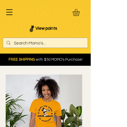
View points
FREE SHIPPING
with $50 MOMO's Purchase!