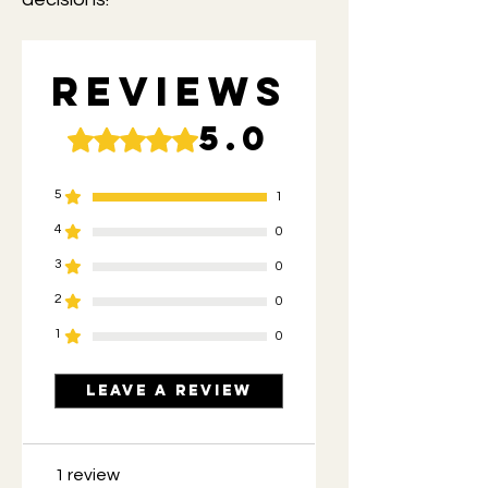
Reviews
5.0
Rated 5 out of 5 stars.
5
1
4
0
3
0
2
0
1
0
Leave a Review
1 review