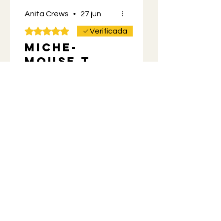
Anita Crews
•
27 jun
Obtuvo 5 de 5 estrellas.
Verificada
Miche-
mouse t
shirt
Love the design front and
back. Great quality. Got it
for my Husband for
Father’s Day along with
more Momos mix.
He’s a happy camper. 😊
¿Te resultó útil?
Sí
Propietario de la tienda
•
27 jun
You're the best! It's so