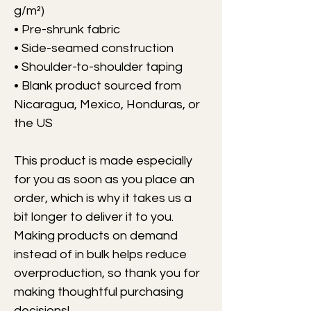
g/m²)
• Pre-shrunk fabric
• Side-seamed construction
• Shoulder-to-shoulder taping
• Blank product sourced from 
Nicaragua, Mexico, Honduras, or 
the US
This product is made especially 
for you as soon as you place an 
order, which is why it takes us a 
bit longer to deliver it to you. 
Making products on demand 
instead of in bulk helps reduce 
overproduction, so thank you for 
making thoughtful purchasing 
decisions!