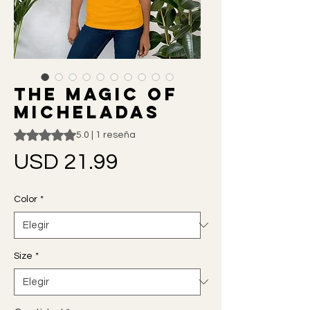
The Magic of
Micheladas
Según 1 reseña, la calificación es de 5.0 de 5 estrellas
5.0 | 1 reseña
Precio
USD 21.99
Color
*
Size
*