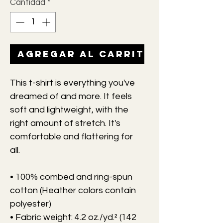
Cantidad
*
Agregar al carrito
This t-shirt is everything you've 
dreamed of and more. It feels 
soft and lightweight, with the 
right amount of stretch. It's 
comfortable and flattering for 
all. 
• 100% combed and ring-spun 
cotton (Heather colors contain 
polyester)
• Fabric weight: 4.2 oz./yd.² (142 