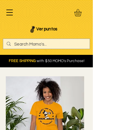
Ver puntos
FREE SHIPPING
with $50 MOMO's Purchase!