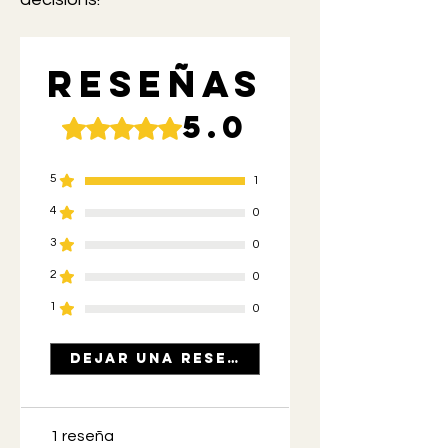
Reseñas
5.0
Obtuvo 5 de 5 estrellas.
5
1
4
0
3
0
2
0
1
0
Dejar una reseña
1 reseña