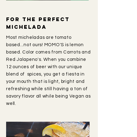
For the perfect
michelada
Most micheladas are tomato
based...not ours! MOMO'S is lemon
based. Color comes from Carrots and
Red Jalapeno's. When you combine
12 ounces of beer with our unique
blend of spices, you get a fiesta in
your mouth that is light, bright and
refreshing while still having a ton of
savory flavor all while being Vegan as
well.