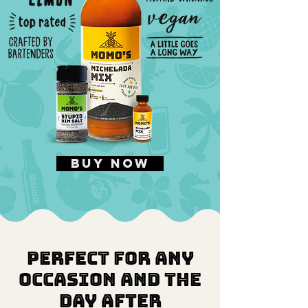
buy now
Perfect for any
occasion and the
day after