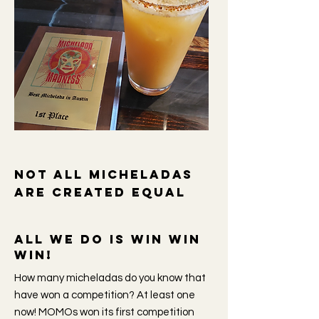
Not all micheladas
are created equal
All we do is win win
win!
How many micheladas do you know that
have won a competition? At least one
now! MOMOs won its first competition