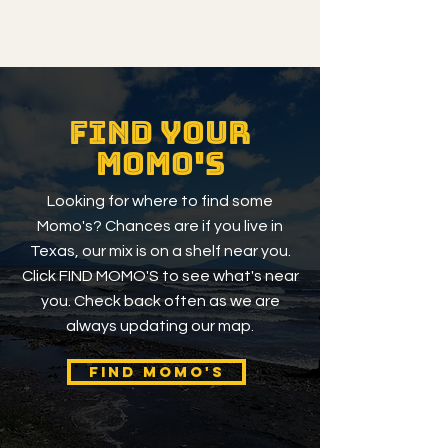
Find your
momo's
Looking for where to find some
Momo's? Chances are if you live in
Texas, our mix is on a shelf near you.
Click FIND MOMO'S to see what's near
you. Check back often as we are
always updating our map.
FIND MOMO'S