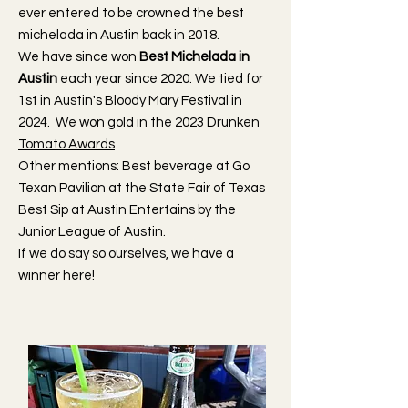
ever entered to be crowned the best
michelada in Austin back in 2018.
We have since won
Best Michelada in
Austin
each year since 2020. We tied for
1st in Austin's Bloody Mary Festival in
2024. We won gold in the 2023
Drunken
Tomato Awards
Other mentions: Best beverage at Go
Texan Pavilion at the State Fair of Texas
Best Sip at Austin Entertains by the
Junior League of Austin.
If we do say so ourselves, we have a
winner here!