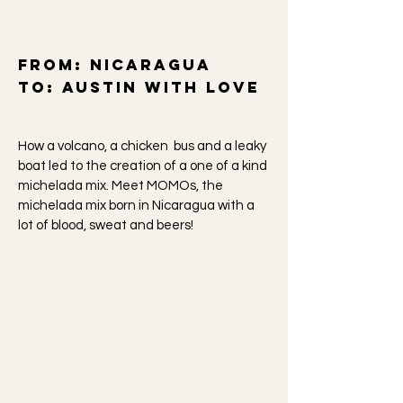
From:
Nicaragua
To: Austin
with love
How a volcano, a chicken bus and a leaky
boat led to the creation of a one of a kind
michelada mix. Meet MOMOs, the
michelada mix born in Nicaragua with a
lot of blood, sweat and beers!