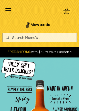
View points
FREE SHIPPING
with $50 MOMO's Purchase!