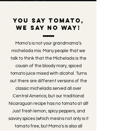
you say tomato,
we say no way!
Momo’s is not your grandmama’s
michelada mix. Many people that we
talk to think that the Michelada is the
cousin of the bloody mary, spiced
tomato juice mixed with alcohol. Turns
out there are different versions of the
classic michelada served all over
Central America, but our traditional
Nicaraguan recipe has no tomato at all!
Just fresh lemon, spicy peppers, and
savory spices (which means not only is it
tomato free, but Momo’s is also all
natural and vegan) blended together