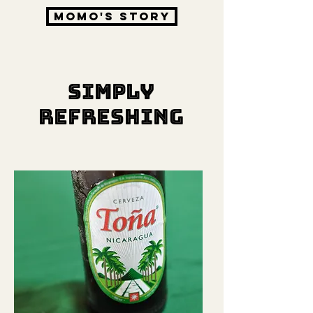
Momo's story
SIMPLY
REFRESHING