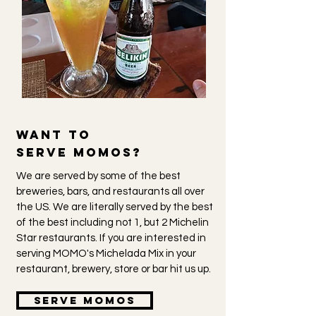
Want to
serve
momOs?
We are served by some of the best
breweries, bars, and restaurants all over
the US. We are literally served by the best
of the best including not 1, but 2 Michelin
Star restaurants. If you are interested in
serving MOMO's Michelada Mix in your
restaurant, brewery, store or bar hit us up.
Serve momos