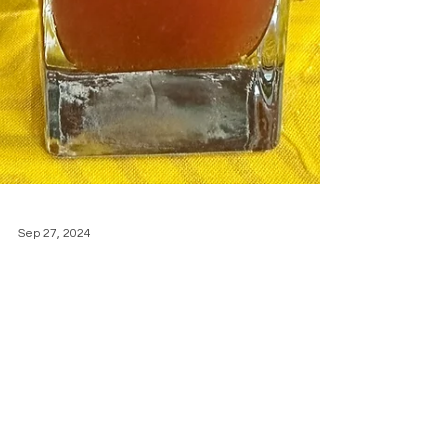
Sep 27, 2024
A Rum Punch for
the Ages: Momo's
Unique Jamaican
Punch recipe
with Momo's