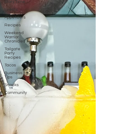
Story Time
Events
Appetizers
Recipes
Weekend
Warrior
Chronicles
Tailgate
Party
Recipes
Tacos
Business
Tips
Snacks
Community