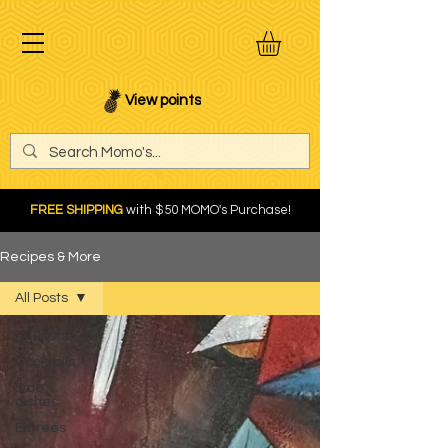
View points
FREE SHIPPING
with $50 MOMO's Purchase!
Recipes & More
All Posts
All Posts
Cocktails
Side
dishes
Entrees