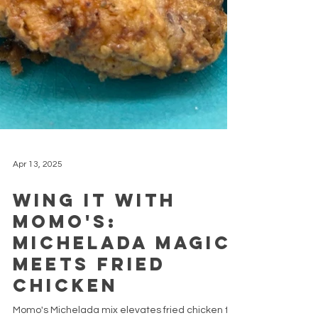
Apr 13, 2025