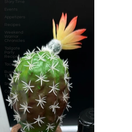
Story Time
Events
Appetizers
Recipes
Weekend
Warrior
Chronicles
Tailgate
Party
Recipes
Tacos
Business
Tips
Snacks
Community