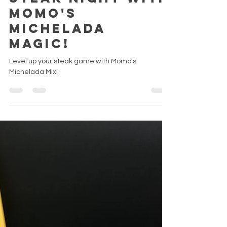
Apr 20, 2025
Spice Up Your
Steak Night with
Momo's
Michelada
Magic!
Level up your steak game with Momo's
Michelada Mix!