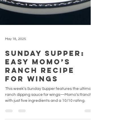
May 18, 2025
Sunday Supper:
Easy Momo’s
Ranch Recipe
for Wings
This week’s Sunday Supper features the ultimate
ranch dipping sauce for wings—Momo’s Ranch
with just five ingredients and a 10/10 rating.