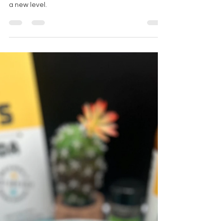
Wing It with
Momo's:
Michelada Magic
Meets Fried
Chicken
Momo's Michelada mix elevates fried chicken to
a new level.