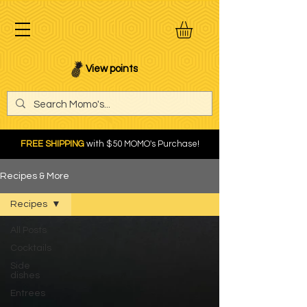
View points
FREE SHIPPING
with $50 MOMO's Purchase!
Recipes & More
Recipes
All Posts
Cocktails
Side
dishes
Entrees