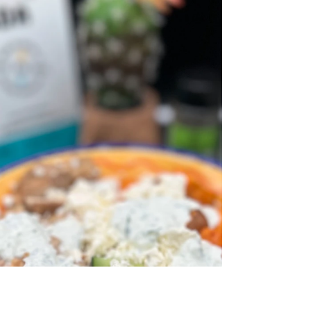
Chops!