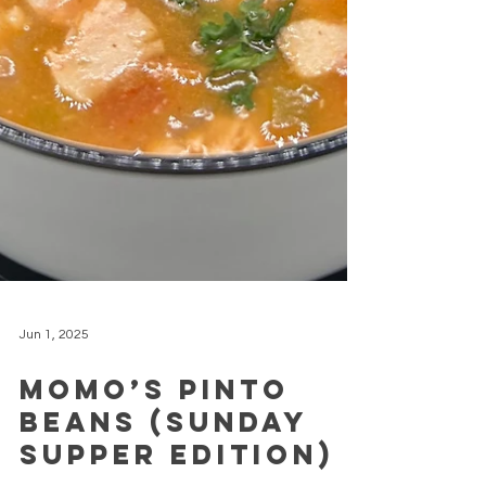
Jun 1, 2025
Momo’s Pinto
Beans (Sunday