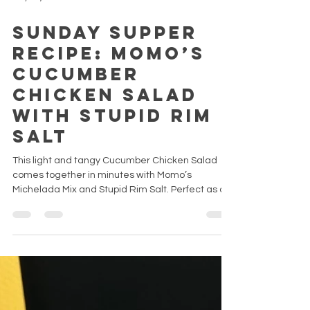
May 11, 2025
Sunday Supper
Recipe: Momo’s
Cucumber
Chicken Salad
with Stupid Rim
Salt
This light and tangy Cucumber Chicken Salad
comes together in minutes with Momo’s
Michelada Mix and Stupid Rim Salt. Perfect as a
high-protein lunch, quick meal prep, or a Sunday
side dish.