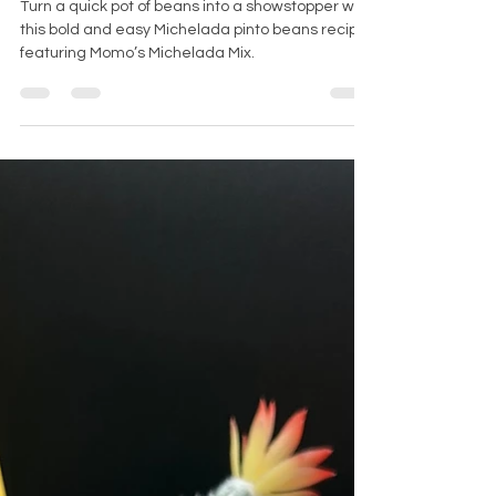
Supper Edition)
Turn a quick pot of beans into a showstopper with
this bold and easy Michelada pinto beans recipe
featuring Momo’s Michelada Mix.