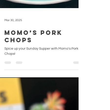
Mar 30, 2025
Momo’s Pork
Chops
Spice up your Sunday Supper with Momo's Pork