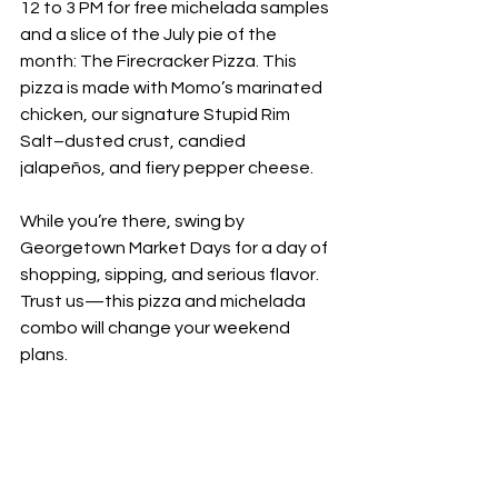
12 to 3 PM for free michelada samples 
and a slice of the July pie of the 
month: The Firecracker Pizza. This 
pizza is made with Momo’s marinated 
chicken, our signature Stupid Rim 
Salt–dusted crust, candied 
jalapeños, and fiery pepper cheese.
While you’re there, swing by 
Georgetown Market Days for a day of 
shopping, sipping, and serious flavor. 
Trust us—this pizza and michelada 
combo will change your weekend 
plans.