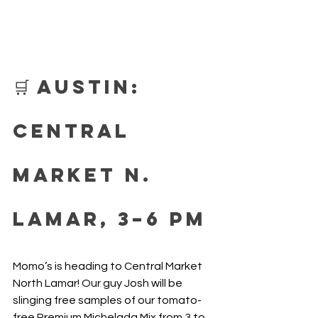
🛒 Austin: 
Central 
Market N. 
Lamar, 3–6 PM
Momo’s is heading to Central Market 
North Lamar! Our guy Josh will be 
slinging free samples of our tomato-
free Premium Michelada Mix from 3 to 