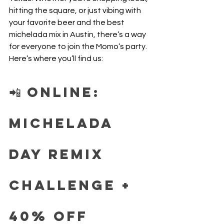
hitting the square, or just vibing with 
your favorite beer and the best 
michelada mix in Austin, there’s a way 
for everyone to join the Momo’s party. 
Here’s where you’ll find us:
📲 Online: 
Michelada 
Day Remix 
Challenge + 
40% Off