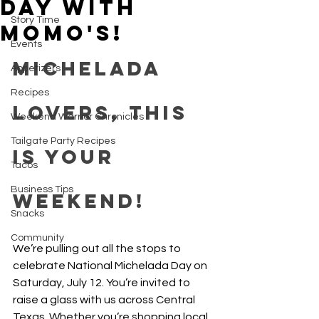
Day with
Story Time
Momo's!
Events
Michelada 
Appetizers
Recipes
Lovers, This 
Weekend Warrior Chronicles
Tailgate Party Recipes
is Your 
Tacos
Business Tips
Weekend!
Snacks
Community
We’re pulling out all the stops to 
celebrate National Michelada Day on 
Saturday, July 12. You’re invited to 
raise a glass with us across Central 
Texas. Whether you’re shopping local, 