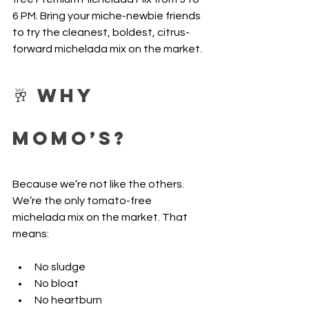
6 PM. Bring your miche-newbie friends 
to try the cleanest, boldest, citrus-
forward michelada mix on the market.
🥂 Why 
Momo’s?
Because we’re not like the others. 
We’re the only tomato-free 
michelada mix on the market. That 
means:
No sludge
No bloat
No heartburn