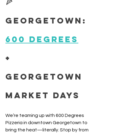
🍕 
Georgetown: 
600 Degrees
+ 
Georgetown 
Market Days
We’re teaming up with 600 Degrees 
Pizzeria in downtown Georgetown to 
bring the heat—literally. Stop by from 