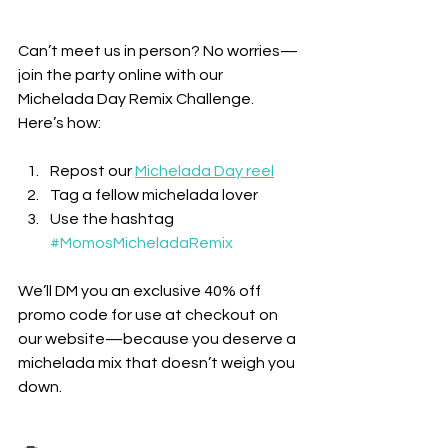
Can’t meet us in person? No worries—
join the party online with our 
Michelada Day Remix Challenge. 
Here’s how:
Repost our 
Michelada Day reel
Tag a fellow michelada lover
Use the hashtag 
#MomosMicheladaRemix
We’ll DM you an exclusive 40% off 
promo code for use at checkout on 
our website—because you deserve a 
michelada mix that doesn’t weigh you 
down.