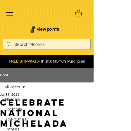
View points
FREE SHIPPING
with $50 MOMO's Purchase!
Post
All Posts
Jul 11, 2025
Celebrate
All Posts
Cocktails
National
Side dishes
Michelada
Entrees