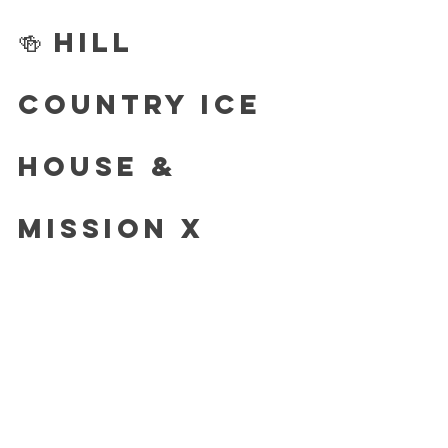
🍻 Hill 
Country Ice 
House & 
Mission X 
Tacos
They are teaming up with Momo’s for 
special Momo’s Tacos & Salsa! 