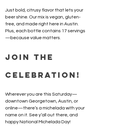
Just bold, citrusy flavor that lets your 
beer shine. Our mix is vegan, gluten-
free, and made right here in Austin. 
Plus, each bottle contains 17 servings
—because value matters.
Join the 
Celebration!
Wherever you are this Saturday—
downtown Georgetown, Austin, or 
online—there’s a michelada with your 
name on it. See y’all out there, and 
happy National Michelada Day!