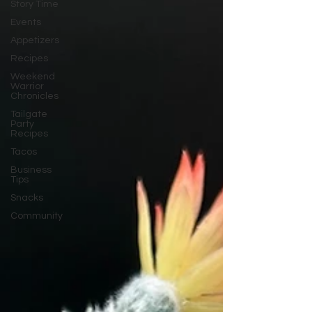
Story Time
Events
Appetizers
Recipes
Weekend
Warrior
Chronicles
Tailgate
Party
Recipes
Tacos
Business
Tips
Snacks
Community