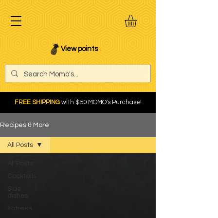
View points
FREE SHIPPING
with $50 MOMO's Purchase!
Recipes & More
All Posts
All Posts
Cocktails
Side
dishes
Entrees