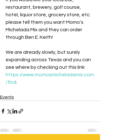
restaurant, brewery, golf course, 
hotel, liquor store, grocery store, etc. 
please tell them you want Momo's 
Michelada Mix and they can order 
through Ben E. Keith!
We are already slowly, but surely 
expanding across Texas and you can 
see where by checking out this link 
https://www.momosmicheladamix.com
/find
.
Events