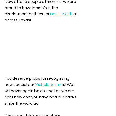
Now after a couple of months, we are 
proud to have Momo's in the 
distribution facilities for 
Ben E. Keith
 all 
across Texas!
You deserve props for recognizing 
how special our 
Michelada mix
 is! We 
will never again be as small as we are 
right now and you have had our backs 
since the word go!
If you would like your local bar, 