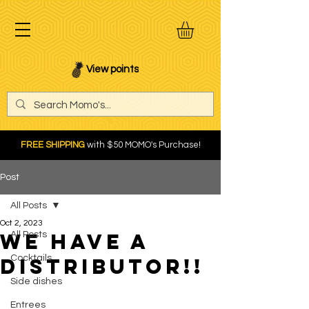
View points
FREE SHIPPING
with $50 MOMO's Purchase!
Post
All Posts
Oct 2, 2023
We Have a
All Posts
Cocktails
Distributor!!
Side dishes
Entrees