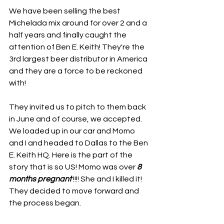
We have been selling the best 
Michelada mix around for over 2 and a 
half years and finally caught the 
attention of Ben E. Keith! They're the 
3rd largest beer distributor in America 
and they are a force to be reckoned 
with!
They invited us to pitch to them back 
in June and of course, we accepted. 
We loaded up in our car and Momo 
and I and headed to Dallas to the Ben 
E. Keith HQ. Here is the part of the 
story that is so US! Momo was over 
8 
months pregnant
 !!!! She and I killed it! 
They decided to move forward and 
the process began.