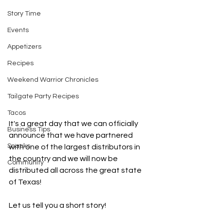
Story Time
Events
Appetizers
Recipes
Weekend Warrior Chronicles
Tailgate Party Recipes
Tacos
It's a great day that we can officially 
Business Tips
announce that we have partnered 
Snacks
with one of the largest distributors in 
the country and we will now be 
Community
distributed all across the great state 
of Texas!
Let us tell you a short story!