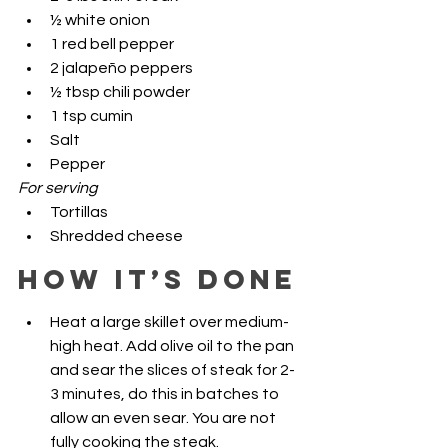
½ white onion
1 red bell pepper
2 jalapeño peppers
½ tbsp chili powder
1 tsp cumin
Salt 
Pepper
For serving
Tortillas 
Shredded cheese
HOW IT’S DONE
Heat a large skillet over medium-
high heat. Add olive oil to the pan 
and sear the slices of steak for 2-
3 minutes, do this in batches to 
allow an even sear. You are not 
fully cooking the steak. 