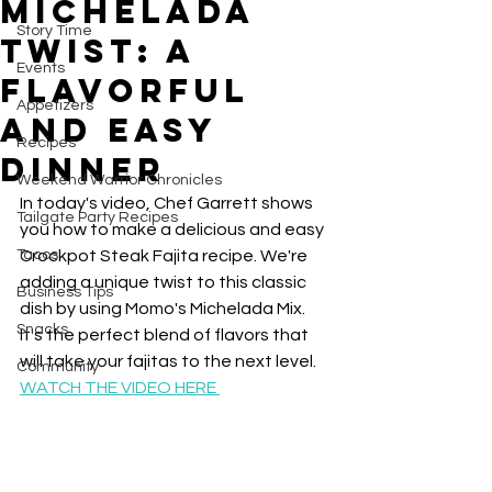
Michelada
Story Time
Twist: A
Events
Flavorful
Appetizers
and Easy
Recipes
Dinner
Weekend Warrior Chronicles
In today's video, Chef Garrett shows 
Tailgate Party Recipes
you how to make a delicious and easy 
Tacos
Crockpot Steak Fajita recipe. We're 
adding a unique twist to this classic 
Business Tips
dish by using Momo's Michelada Mix. 
Snacks
It's the perfect blend of flavors that 
will take your fajitas to the next level.
Community
WATCH THE VIDEO HERE 