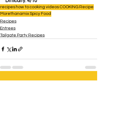
Difficulty: 4/10
recipes
how to
cooking videos
COOKING
Recipe
Morethanamix
Spicy Food
Recipes
Entrees
Tailgate Party Recipes
See All
Related Posts