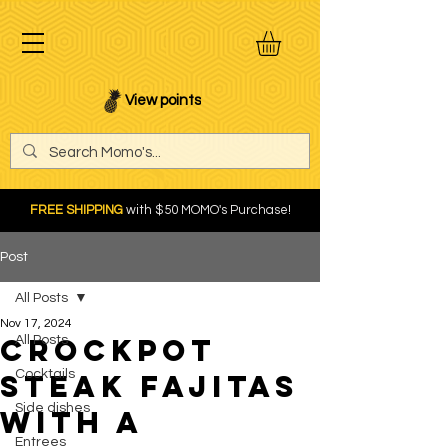
View points
FREE SHIPPING
with $50 MOMO's Purchase!
Post
All Posts
Nov 17, 2024
Crockpot
All Posts
Cocktails
Steak Fajitas
Side dishes
with a
Entrees