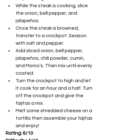
While the steak is cooking, slice 
the onion, bell pepper, and 
jalapeños. 
Once the steak is browned, 
transfer to a crockpot. Season 
with salt and pepper. 
Add sliced onion, bell pepper, 
jalapeños, chili powder, cumin, 
and Momo’s. Then mix until evenly 
coated. 
Turn the crockpot to high and let 
it cook for an hour and a half. Turn 
off the crockpot and give the 
fajitas a mix.
Melt some shredded cheese on a 
tortilla then assemble your fajitas 
and enjoy!
Rating: 6/10