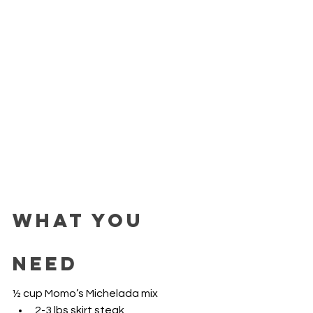
WHAT YOU 
NEED 
½ cup Momo’s Michelada mix
2-3 lbs skirt steak