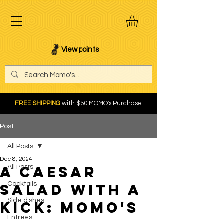
View points
FREE SHIPPING
with $50 MOMO's Purchase!
Post
All Posts
Dec 8, 2024
A Caesar
All Posts
Cocktails
Salad with a
Side dishes
Kick: Momo's
Entrees