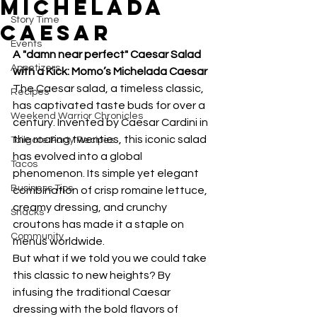
Michelada
Story Time
Caesar
Events
A "damn near perfect" Caesar Salad 
Appetizers
with a Kick: Momo’s Michelada Caesar
The Caesar salad, a timeless classic, 
Recipes
has captivated taste buds for over a 
Weekend Warrior Chronicles
century. Invented by Caesar Cardini in 
the roaring twenties, this iconic salad 
Tailgate Party Recipes
has evolved into a global 
Tacos
phenomenon. Its simple yet elegant 
Business Tips
combination of crisp romaine lettuce, 
creamy dressing, and crunchy 
Snacks
croutons has made it a staple on 
Community
menus worldwide.
But what if we told you we could take 
this classic to new heights? By 
infusing the traditional Caesar 
dressing with the bold flavors of 