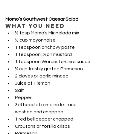
Momo’s Southwest Caesar Salad
WHAT YOU NEED
½ tbsp Momo’s Michelada mix
½ cup mayonnaise 
1 teaspoon anchovy paste
1 teaspoon Dijon mustard
1 teaspoon Worcestershire sauce
¼ cup freshly grated Parmesan 
2 cloves of garlic minced
Juice of 1 lemon
Salt
Pepper
3/4 head of romaine lettuce 
washed and chopped
1 red bell pepper chopped
Croutons or tortilla crisps
Parmesan 