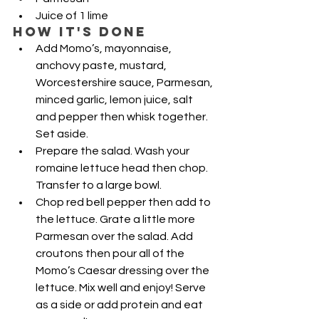
Juice of 1 lime
HOW IT'S DONE
Add Momo’s, mayonnaise, 
anchovy paste, mustard, 
Worcestershire sauce, Parmesan, 
minced garlic, lemon juice, salt 
and pepper then whisk together. 
Set aside.
Prepare the salad. Wash your 
romaine lettuce head then chop. 
Transfer to a large bowl.
Chop red bell pepper then add to 
the lettuce. Grate a little more 
Parmesan over the salad. Add 
croutons then pour all of the 
Momo’s Caesar dressing over the 
lettuce. Mix well and enjoy! Serve 
as a side or add protein and eat 