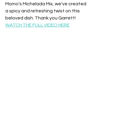
Momo’s Michelada Mix, we’ve created 
a spicy and refreshing twist on this 
beloved dish. Thank you Garrett!
WATCH THE FULL VIDEO HERE