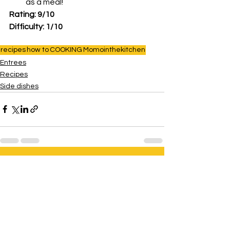
as a meal!
Rating: 9/10
Difficulty: 1/10
recipes
how to
COOKING
Momointhekitchen
Entrees
Recipes
Side dishes
See All
Related Posts