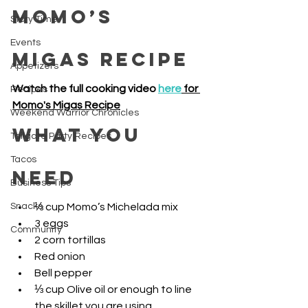
Momo’s 
Story Time
Events
Migas Recipe 
Appetizers
Watch the full cooking video 
here
 for 
Recipes
Momo's Migas Recipe
Weekend Warrior Chronicles
What you 
Tailgate Party Recipes
Tacos
need
Business Tips
Snacks
⅓ cup Momo’s Michelada mix
3 eggs
Community
2 corn tortillas
Red onion
Bell pepper
⅓ cup Olive oil or enough to line 
the skillet you are using 