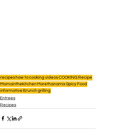
recipes
how to
cooking videos
COOKING
Recipe
Momointhekitchen
Morethanamix
Spicy Food
informative
Brunch
grilling
Entrees
Recipes