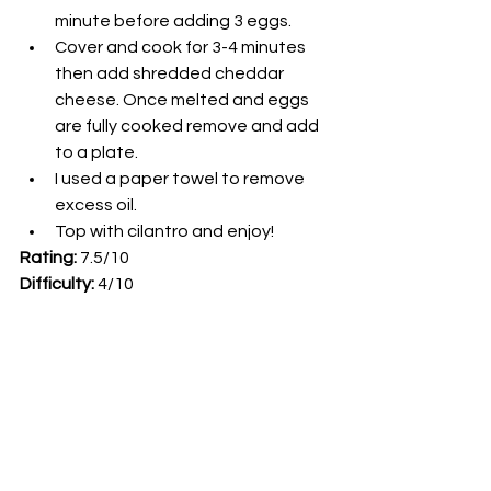
minute before adding 3 eggs. 
Cover and cook for 3-4 minutes 
then add shredded cheddar 
cheese. Once melted and eggs 
are fully cooked remove and add 
to a plate.
I used a paper towel to remove 
excess oil. 
Top with cilantro and enjoy! 
Rating: 
7.5/10
Difficulty: 
4/10