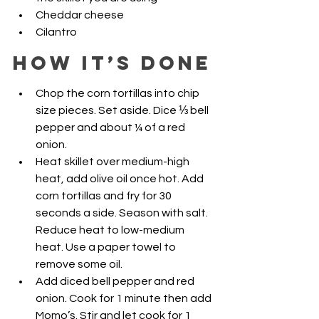
Cheddar cheese
Cilantro
How it’s Done
Chop the corn tortillas into chip 
size pieces. Set aside. Dice ⅓ bell 
pepper and about ¼ of a red 
onion. 
Heat skillet over medium-high 
heat, add olive oil once hot. Add 
corn tortillas and fry for 30 
seconds a side. Season with salt. 
Reduce heat to low-medium 
heat. Use a paper towel to 
remove some oil. 
Add diced bell pepper and red 
onion. Cook for 1 minute then add 
Momo’s. Stir and let cook for 1 