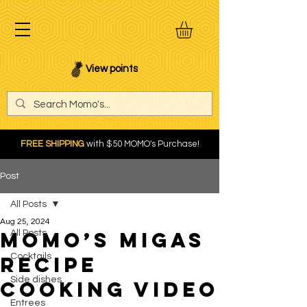
View points
FREE SHIPPING
with $50 MOMO's Purchase!
Post
All Posts
Aug 25, 2024
Momo’s Migas
All Posts
Cocktails
recipe
Side dishes
cooking video
Entrees